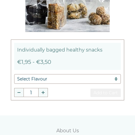
Individually bagged healthy snacks
€1,95
-
€3,50
Add to Cart
Abou
t Us