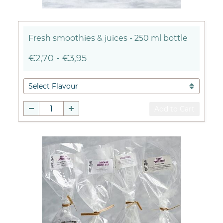
Fresh smoothies & juices - 250 ml bottle
€2,70
-
€3,95
Add to Cart