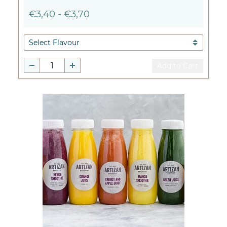
€3,40
-
€3,70
Add to Cart