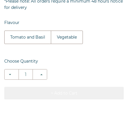
*Please note: All orders require a minimum 48 hours notice
for delivery
Flavour
Tomato and Basil
Vegetable
Choose Quantity
+ Add to Cart