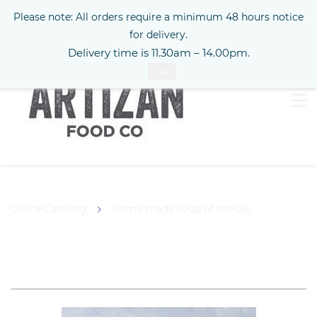
Please note: All orders require a minimum 48 hours notice
Sign In
for delivery.
Delivery time is 11.30am – 14.00pm.
Ok
Office Catering
Home-made soup of the day