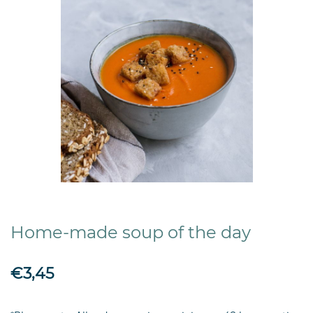
Home-made soup of the day
€3,45