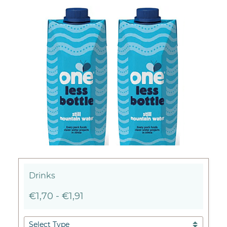
Drinks
€1,70
-
€1,91