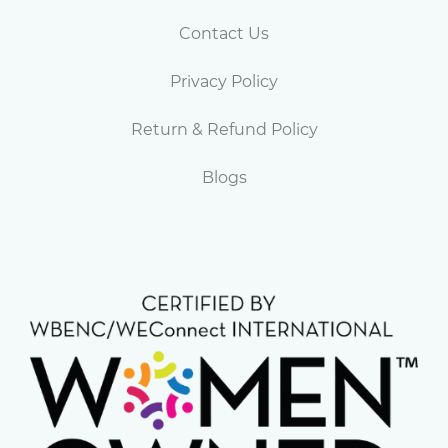
Contact Us
Privacy Policy
Return & Refund Policy
Blogs