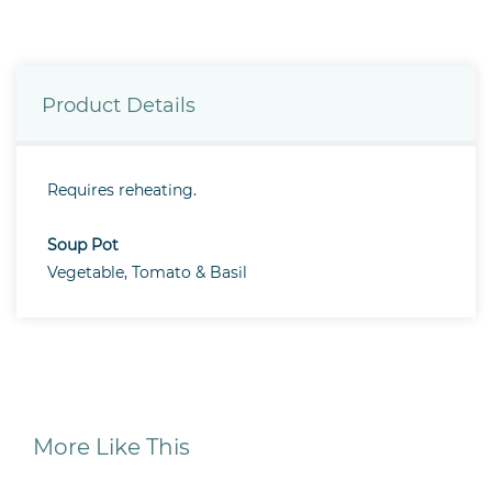
Product Details
Requires reheating.
Soup Pot
Vegetable, Tomato & Basil
More Like This