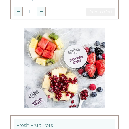
Add to Cart
Fresh Fruit Pots