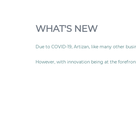
WHAT'S NEW
Due to COVID-19, Artizan, like many other busi
However, with innovation being at the forefron
gourmet boxes
delivered directly to your home
We’re using our gourmet-food experience to brin
Not only have we adapted our Artizan offering,
frozen from fresh meals, which are delivered t