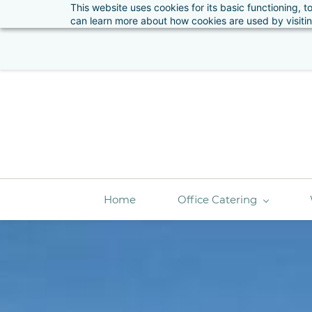
This website uses cookies for its basic functioning,
Ple
sales@artizanfood.ie
01 662 4848
can learn more about how cookies are used by visiti
Home
Office Catering