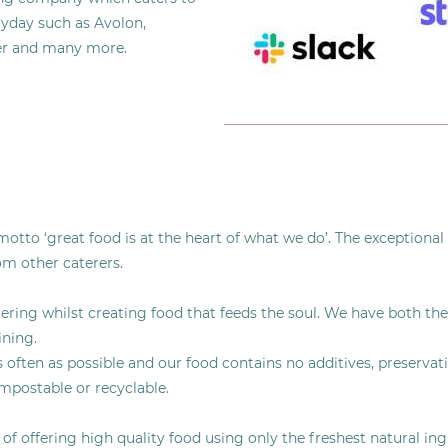
ryday such as Avolon,
tter and many more.
tto ‘great food is at the heart of what we do’. The exceptional 
rom other caterers.
ering whilst creating food that feeds the soul. We have both the
ining.
ften as possible and our food contains no additives, preservatives
ompostable or recyclable.
f offering high quality food using only the freshest natural ing