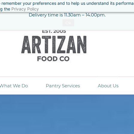
 to remember your preferences and to help us understand its perform
ase note: All orders require a minimum 48 hours notice for deliv
ng the
Privacy Policy
Delivery time is 11.30am – 14.00pm.
Ok
What We Do
Pantry Services
About Us