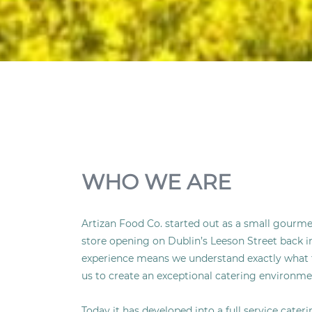
WHO WE ARE
Artizan Food Co. started out as a small gourmet
store opening on Dublin’s Leeson Street back in
experience means we understand exactly what 
us to create an exceptional catering environme
Today it has developed into a full service cate