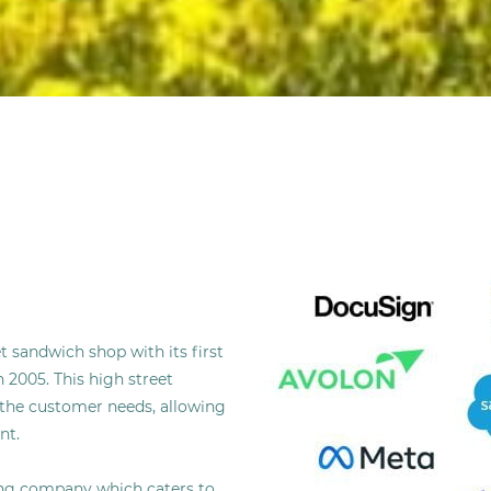
 sandwich shop with its first
 2005. This high street
the customer needs, allowing
nt.
ring company which caters to