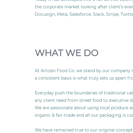
the corporate market looking after client’s eve
Docusign, Meta, Salesforce, Slack, Stripe, Twi
WHAT WE DO
At Artizan Food Co. we stand by our company mo
a consistent basis is what truly sets us apart f
Everyday push the boundaries of traditional cat
any client need from street food to executive d
We are passionate about using local produce as o
organic & fair-trade and all our packaging is c
We have remained true to our original concept o