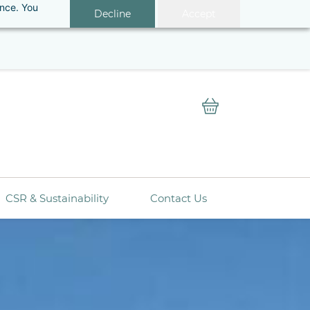
ance. You
Decline
Accept
ery.
Sign In
CSR & Sustainability
Contact Us