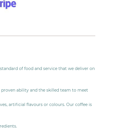
standard of food and service that we deliver on
 proven ability and the skilled team to meet
, artificial flavours or colours. Our coffee is
redients.