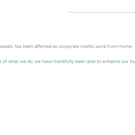
nesses, has been affected as corporate clients work from home.
t of what we do, we have thankfully been able to enhance our bu
.
g you delicious brunch, lunch, snacks, and treats straight to y
 but we have also successfully launched our sister company Eatt
o you at home.