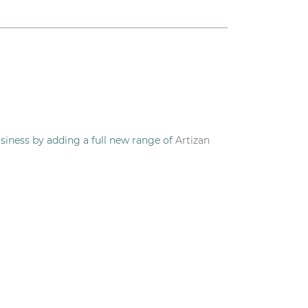
siness by adding a full new range of
Artizan
our door.
o.
Eatto
specialises in delicious, handmade,