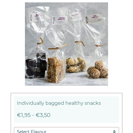
Individually bagged healthy snacks
€1,95
-
€3,50