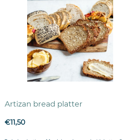
Artizan bread platter
€11,50