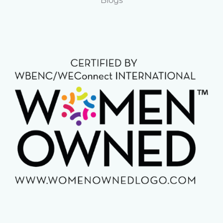
Blogs