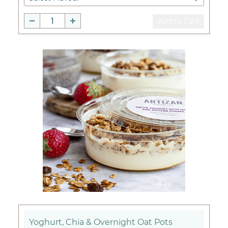
Add to Cart
Yoghurt, Chia & Overnight Oat Pots