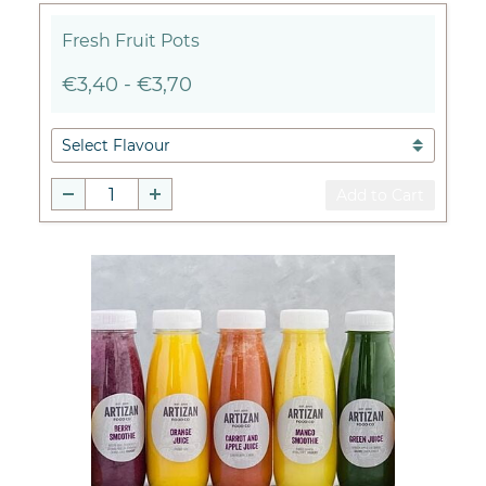
Fresh Fruit Pots
€3,40
-
€3,70
Add to Cart