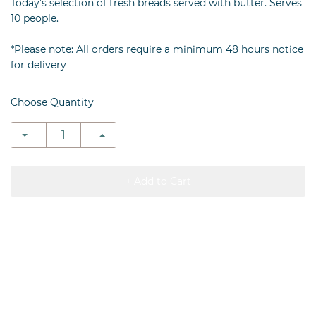
Today’s selection of fresh breads served with butter. Serves
10 people.
*Please note: All orders require a minimum 48 hours notice
for delivery
Choose Quantity
+ Add to Cart