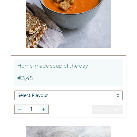
Home-made soup of the day
€3,45
Add to Cart