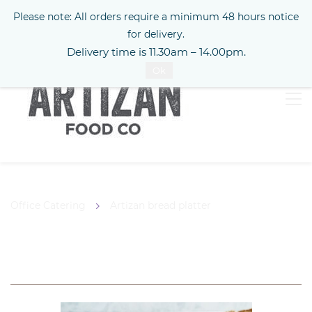
Please note: All orders require a minimum 48 hours notice
Sign In
for delivery.
Delivery time is 11.30am – 14.00pm.
Ok
Office Catering
Artizan bread platter