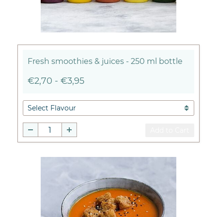
Fresh smoothies & juices - 250 ml bottle
€2,70
-
€3,95
Add to Cart