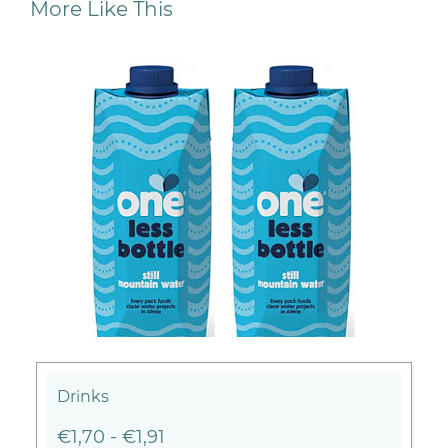
More Like This
Drinks
€1,70
-
€1,91