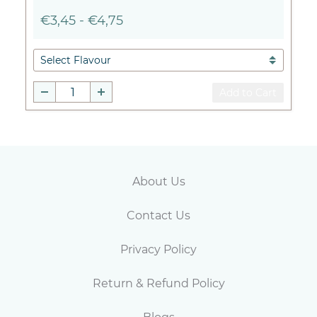
€3,45
-
€4,75
Add to Cart
Abou
t Us
Contact Us
Privacy Policy
Return & Refund Policy