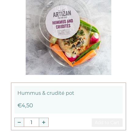
Hummus & crudité pot
€4,50
Add to Cart