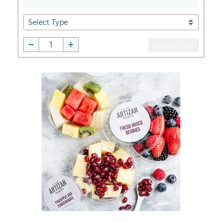
Add to Cart