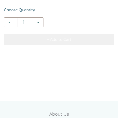
Choose Quantity
+ Add to Cart
Abou
t Us