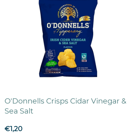
O'Donnells Crisps Cidar Vinegar &
Sea Salt
€1,20