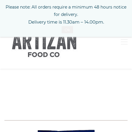
Please note: All orders require a minimum 48 hours notice
Sign In
for delivery.
Delivery time is 11.30am – 14.00pm.
Ok