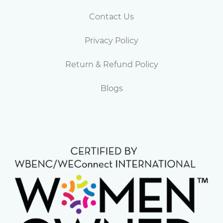
Contact Us
Privacy Policy
Return & Refund Policy
Blogs