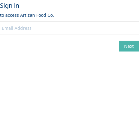
Sign in
to access
Artizan Food Co.
Next
Change